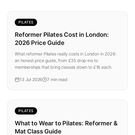
PILATES
Reformer Pilates Cost in London:
2026 Price Guide
What reformer Pilates really costs in London in 2026:
an honest price guide, from £35 drop-ins to
memberships that bring classes down to £18 each.
13 Jul 2026
7
min read
PILATES
What to Wear to Pilates: Reformer &
Mat Class Guide