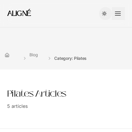
ALIGNÉ
Blog
Category: Pilates
Pilates
Articles
5
articles