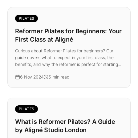
PILATES
Reformer Pilates for Beginners: Your
First Class at Aligné
Curious about Reformer Pilates for beginners? Our
guide covers what to expect in your first class, the
benefits, and why the reformer is perfect for starting
your fitness journey in London.
6 Nov 2024
5
min read
PILATES
What is Reformer Pilates? A Guide
by Aligné Studio London