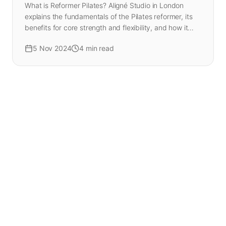
What is Reformer Pilates? Aligné Studio in London
explains the fundamentals of the Pilates reformer, its
benefits for core strength and flexibility, and how it
differs from mat Pilates.
5 Nov 2024
4
min read