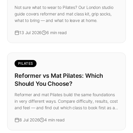
Not sure what to wear to Pilates? Our London studio
guide covers reformer and mat class kit, grip socks,
what to bring — and what to leave at home.
13 Jul 2026
6
min read
PILATES
Reformer vs Mat Pilates: Which
Should You Choose?
Reformer and mat Pilates build the same foundations
in very different ways. Compare difficulty, results, cost
and feel — and find out which class to book first as a
beginner in London.
8 Jul 2026
4
min read