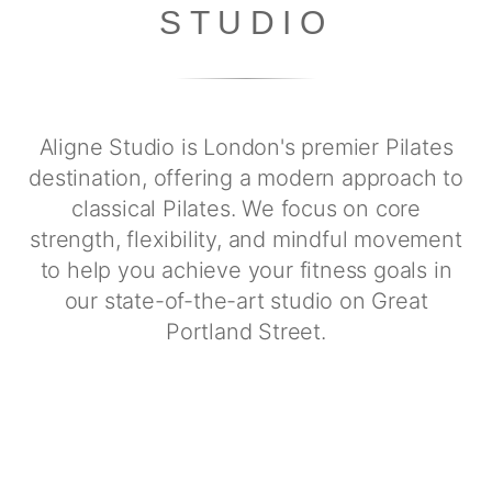
STUDIO
Aligne Studio is London's premier Pilates
destination, offering a modern approach to
classical Pilates. We focus on core
strength, flexibility, and mindful movement
to help you achieve your fitness goals in
our state-of-the-art studio on Great
Portland Street.