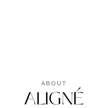
ABOUT
ALIGNÉ