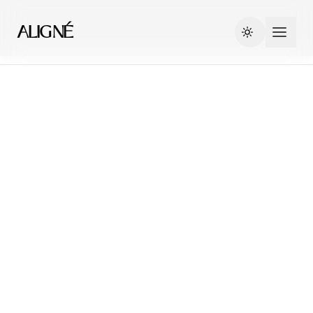
ALIGNÉ