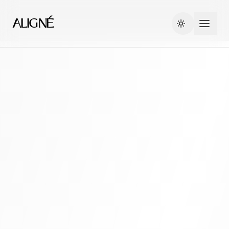
ALIGNÉ