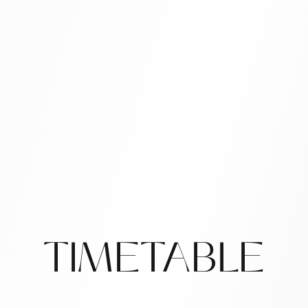
TIMETABLE