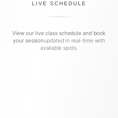
LIVE SCHEDULE
View our live class schedule and book
your session
updated in real-time with
available spots.