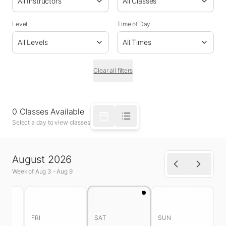
All Instructors
All Classes
Level
Time of Day
All Levels
All Times
Clear all filters
0
Classes
Available
Select a day to view classes
August 2026
Week of
Aug 3
-
Aug 9
FRI
SAT
SUN