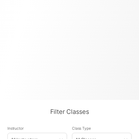
Filter Classes
Instructor
Class Type