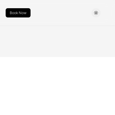
Book Now