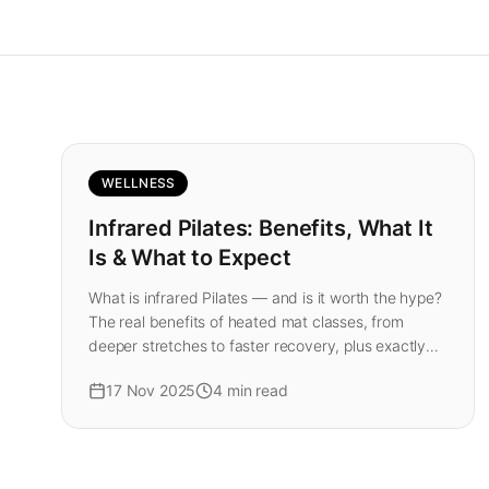
WELLNESS
Infrared Pilates: Benefits, What It
Is & What to Expect
What is infrared Pilates — and is it worth the hype?
The real benefits of heated mat classes, from
deeper stretches to faster recovery, plus exactly
what your first class at our London studio feels like.
17 Nov 2025
4
min read