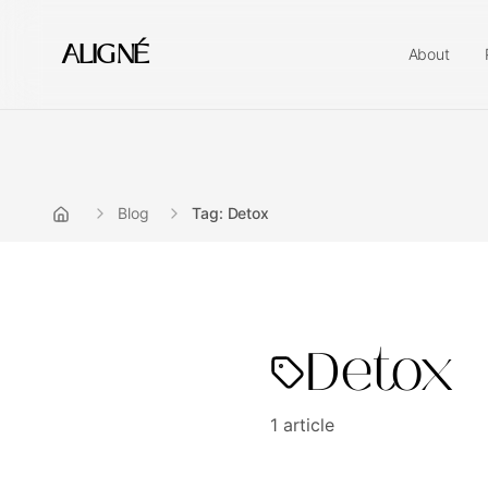
ALIGNÉ
About
Blog
Tag: Detox
Detox
1
article