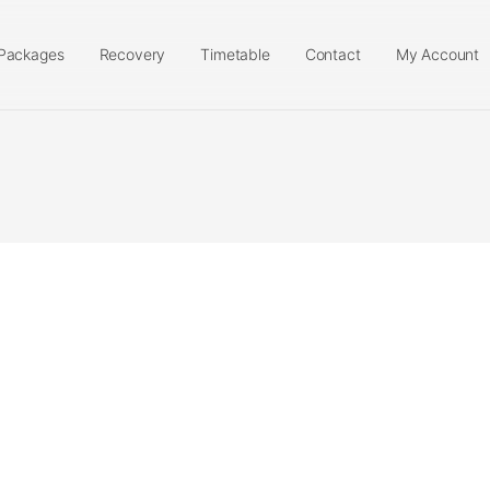
Packages
Recovery
Timetable
Contact
My Account